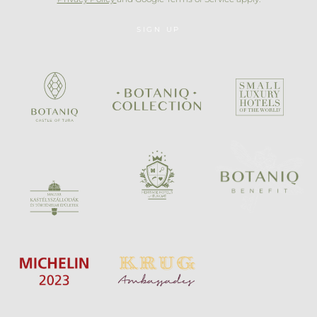
SIGN UP