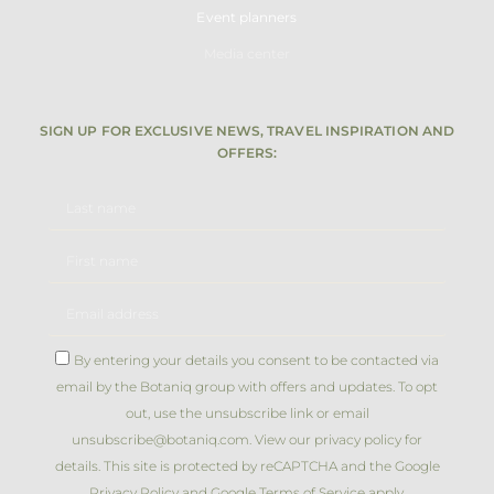
Event planners
Media center
SIGN UP FOR EXCLUSIVE NEWS, TRAVEL INSPIRATION AND
OFFERS:
By entering your details you consent to be contacted via
email by the Botaniq group with offers and updates. To opt
out, use the unsubscribe link or email
unsubscribe@botaniq.com. View our privacy policy for
details. This site is protected by reCAPTCHA and the Google
Privacy Policy
and Google Terms of Service apply.