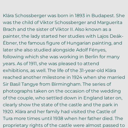
Klára Schossberger was born in 1893 in Budapest. She
was the child of Viktor Schossberger and Marguerita
Brach and the sister of Viktor II. Also known as a
painter, the lady started her studies with Lajos Deák-
Ébner, the famous figure of Hungarian painting, and
later she also studied alongside Adolf Fényes,
following which she was working in Berlin for many
years. As of 1911, she was pleased to attend
exhibitions, as well. The life of the 31-year-old Klára
reached another milestone in 1924 when she married
Sir Basil Tangye from Birmingham. The series of
photographs taken on the occasion of the wedding
of the couple, who settled down in England later on,
clearly show the state of the castle and the park in
1920. Klára and her family had visited the Castle of
Tura more times until 1938 when her father died. The
proprietary rights of the castle were almost passed to