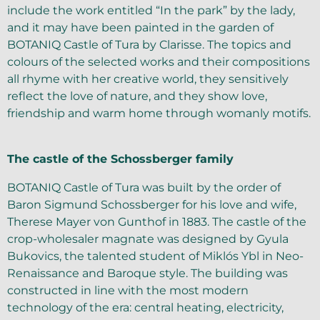
include the work entitled “In the park” by the lady,
and it may have been painted in the garden of
BOTANIQ Castle of Tura by Clarisse. The topics and
colours of the selected works and their compositions
all rhyme with her creative world, they sensitively
reflect the love of nature, and they show love,
friendship and warm home through womanly motifs.
The castle of the Schossberger family
BOTANIQ Castle of Tura was built by the order of
Baron Sigmund Schossberger for his love and wife,
Therese Mayer von Gunthof in 1883. The castle of the
crop-wholesaler magnate was designed by Gyula
Bukovics, the talented student of Miklós Ybl in Neo-
Renaissance and Baroque style. The building was
constructed in line with the most modern
technology of the era: central heating, electricity,