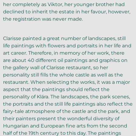
her completely as Viktor, her younger brother had
declined to inherit the estate in her favour, however,
the registration was never made.
Clarisse painted a great number of landscapes, still
life paintings with flowers and portraits in her life and
art career. Therefore, in memory of her work, there
are about 40 different oil paintings and graphics on
the gallery wall of Clarisse restaurant, so her
personality still fills the whole castle as well as the
restaurant. When selecting the works, it was a major
aspect that the paintings should reflect the
personality of Klára. The landscapes, the park scenes,
the portraits and the still life paintings also reflect the
fairy-tale atmosphere of the castle and the park, and
their painters present the wonderful diversity of
Hungarian and European fine arts from the second
half of the 19th century to this day. The paintings