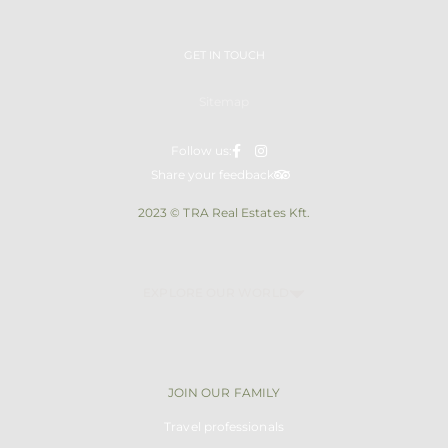
GET IN TOUCH
Sitemap
Follow us:
Share your feedback
2023 © TRA Real Estates Kft.
EXPLORE OUR WORLD
JOIN OUR FAMILY
Travel professionals