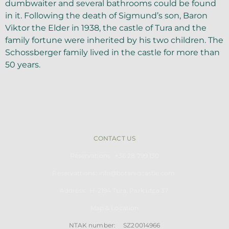
dumbwaiter and several bathrooms could be found
in it. Following the death of Sigmund’s son, Baron
Viktor the Elder in 1938, the castle of Tura and the
family fortune were inherited by his two children. The
Schossberger family lived in the castle for more than
50 years.
CONTACT US
Reservations: +36 28 799 130
Reservattions: info@botaniqcastle.com
Address: H-2194
Tu
ra, Park utca 37.
Map & Location
NTAK number: SZ20014966