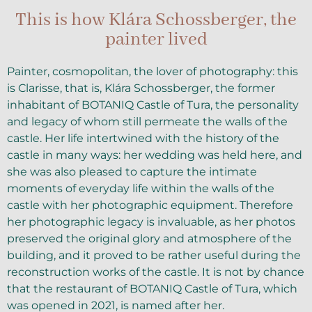
This is how Klára Schossberger, the
painter lived
Painter, cosmopolitan, the lover of photography: this
is Clarisse, that is, Klára Schossberger, the former
inhabitant of BOTANIQ Castle of Tura, the personality
and legacy of whom still permeate the walls of the
castle. Her life intertwined with the history of the
castle in many ways: her wedding was held here, and
she was also pleased to capture the intimate
moments of everyday life within the walls of the
castle with her photographic equipment. Therefore
her photographic legacy is invaluable, as her photos
preserved the original glory and atmosphere of the
building, and it proved to be rather useful during the
reconstruction works of the castle. It is not by chance
that the restaurant of BOTANIQ Castle of Tura, which
was opened in 2021, is named after her.