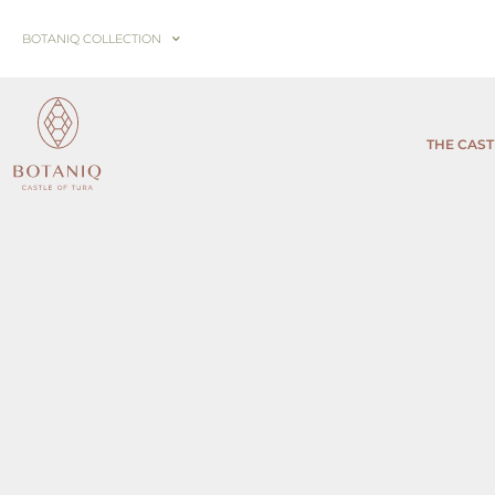
BOTANIQ COLLECTION
THE CAST