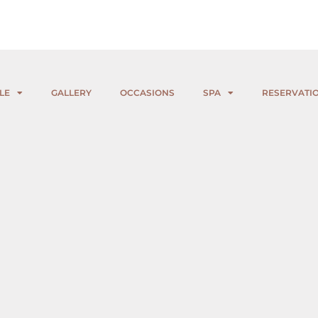
LE
GALLERY
OCCASIONS
SPA
RESERVATI