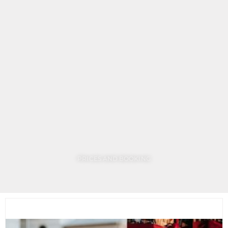
making, chestnut roasting on the terrace with our
special hot tea. Price: 9,900 HUF per person +15%
service charge.
The BOTANIQ Turai Castle team wishes all our dear
guests a peaceful and blessed Christmas!
PRICES AND BOOKING