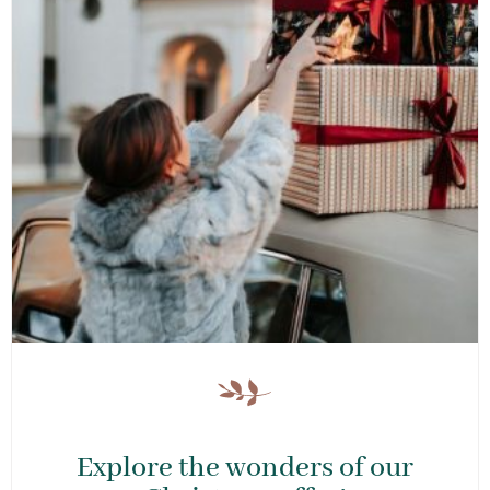
Explore the wonders of our