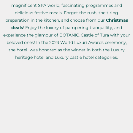
magnificent SPA world, fascinating programmes and
delicious festive meals. Forget the rush, the tiring
preparation in the kitchen, and choose from our
Christmas
deals
! Enjoy the luxury of pampering tranquillity, and
experience the glamour of BOTANIQ Castle of Tura with your
beloved ones! In the 2023 World Luxurí Awards ceremony,
the hotel was honored as the winner in both the Luxury
heritage hotel and Luxury castle hotel categories.