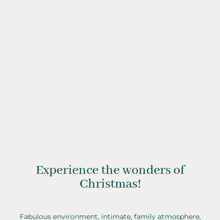
Christmas with Clarisse
Experience the wonders of
Christmas!
Fabulous environment, intimate, family atmosphere,