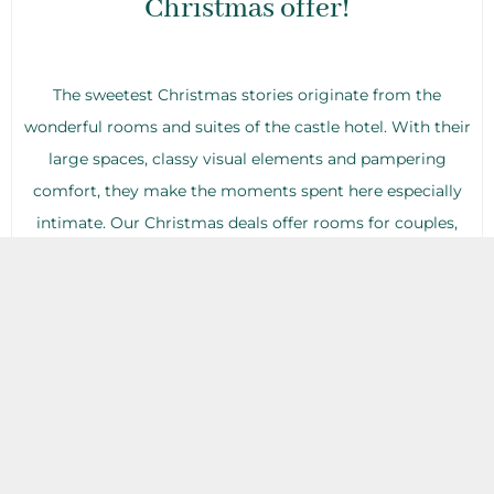
Christmas offer!
The sweetest Christmas stories originate from the
wonderful rooms and suites of the castle hotel. With their
large spaces, classy visual elements and pampering
comfort, they make the moments spent here especially
intimate. Our Christmas deals offer rooms for couples,
families with young children as well as groups of friends,
and all of them will find the variations that meet their
needs perfectly. Our guests will find a special Christmas
surprise in their rooms…
Christmas wellness: jump into
the experiences with us!