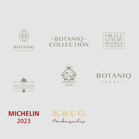
SIGN UP