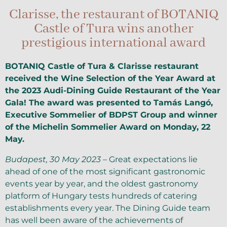
Clarisse, the restaurant of BOTANIQ
Castle of Tura wins another
prestigious international award
BOTANIQ Castle of Tura & Clarisse restaurant
received the Wine Selection of the Year Award at
the 2023 Audi-Dining Guide Restaurant of the Year
Gala! The award was presented to Tamás Langó,
Executive Sommelier of BDPST Group and winner
of the Michelin Sommelier Award on Monday, 22
May.
Budapest, 30 May 2023 –
Great expectations lie
ahead of one of the most significant gastronomic
events year by year, and the oldest gastronomy
platform of Hungary tests hundreds of catering
establishments every year. The Dining Guide team
has well been aware of the achievements of