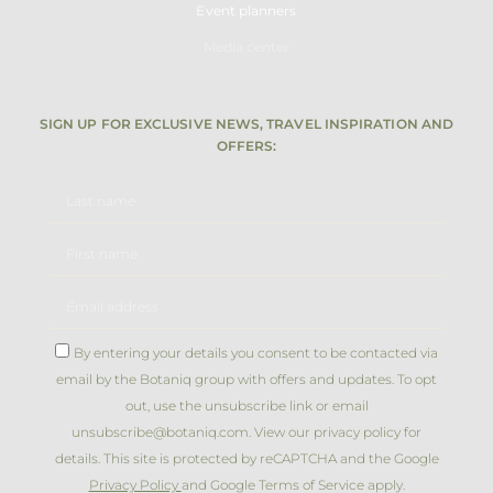
Event planners
Media center
SIGN UP FOR EXCLUSIVE NEWS, TRAVEL INSPIRATION AND
OFFERS:
By entering your details you consent to be contacted via
email by the Botaniq group with offers and updates. To opt
out, use the unsubscribe link or email
unsubscribe@botaniq.com. View our privacy policy for
details. This site is protected by reCAPTCHA and the Google
Privacy Policy
and Google Terms of Service apply.