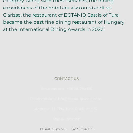
category. Along with these services, the dining
experiences of the hotel are also outstanding:
Clarisse, the restaurant of BOTANIQ Castle of Tura
became the best fine dining restaurant of Hungary
at the International Dining Awards in 2022.
CONTACT US
Reservations: +36 28 799 130
Reservattions: info@botaniqcastle.com
Address: H-2194
Tu
ra, Park utca 37.
Map & Location
NTAK number: SZ20014966