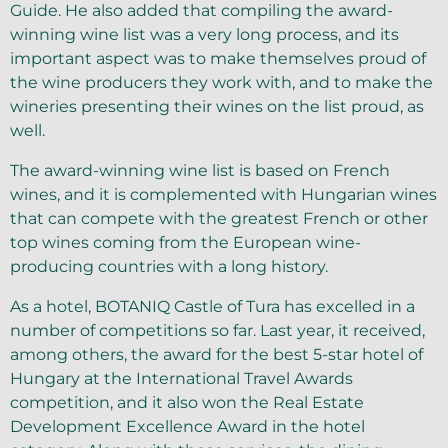
Guide. He also added that compiling the award-
winning wine list was a very long process, and its
important aspect was to make themselves proud of
the wine producers they work with, and to make the
wineries presenting their wines on the list proud, as
well.
The award-winning wine list is based on French
wines, and it is complemented with Hungarian wines
that can compete with the greatest French or other
top wines coming from the European wine-
producing countries with a long history.
As a hotel, BOTANIQ Castle of Tura has excelled in a
number of competitions so far. Last year, it received,
among others, the award for the best 5-star hotel of
Hungary at the International Travel Awards
competition, and it also won the Real Estate
Development Excellence Award in the hotel