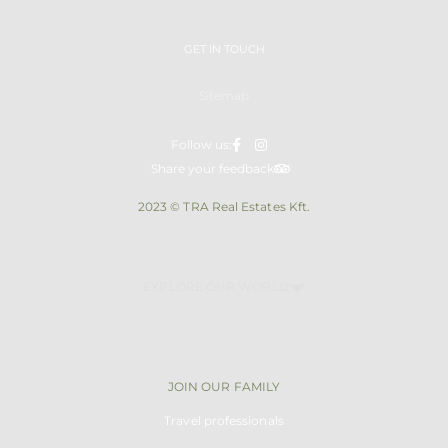
GET IN TOUCH
Sitemap
Follow us:
Share your feedback
2023 © TRA Real Estates Kft.
EXPLORE OUR WORLD
JOIN OUR FAMILY
Travel professionals