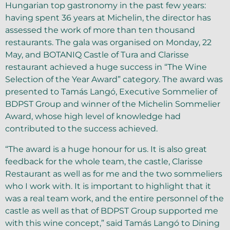
Hungarian top gastronomy in the past few years:
having spent 36 years at Michelin, the director has
assessed the work of more than ten thousand
restaurants. The gala was organised on Monday, 22
May, and BOTANIQ Castle of Tura and Clarisse
restaurant achieved a huge success in “The Wine
Selection of the Year Award” category. The award was
presented to Tamás Langó, Executive Sommelier of
BDPST Group and winner of the Michelin Sommelier
Award, whose high level of knowledge had
contributed to the success achieved.
“The award is a huge honour for us. It is also great
feedback for the whole team, the castle, Clarisse
Restaurant as well as for me and the two sommeliers
who I work with. It is important to highlight that it
was a real team work, and the entire personnel of the
castle as well as that of BDPST Group supported me
with this wine concept,” said Tamás Langó to Dining