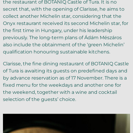
the restaurant of BOTANIQ Castle of Tura. It is no
secret that, with the opening of Clarisse, he aims to
collect another Michelin star, considering that the
Onyx restaurant received its second Michelin star, for
the first time in Hungary, under his leadership
previously. The long-term plans of Ádám Mészáros
also include the obtainment of the ‘green Michelin’
qualification honouring sustainable kitchens.
Clarisse, the fine dining restaurant of BOTANIQ Castle
of Tura is awaiting its guests on predefined days and
by advance reservation as of 17 November. There is a
fixed menu for the weekdays and another one for
the weekend, together with a wine and cocktail
selection of the guests’ choice.